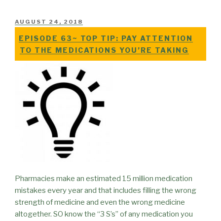
POSTED
AUGUST 24, 2018
ON
EPISODE 63~ TOP TIP: PAY ATTENTION
TO THE MEDICATIONS YOU’RE TAKING
Pharmacies make an estimated 15 million medication
mistakes every year and that includes filling the wrong
strength of medicine and even the wrong medicine
altogether. SO know the “3 S’s” of any medication you