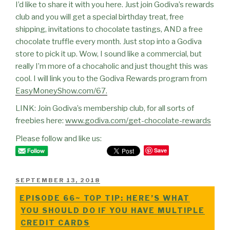
I’d like to share it with you here. Just join Godiva’s rewards
club and you will get a special birthday treat, free
shipping, invitations to chocolate tastings, AND a free
chocolate truffle every month. Just stop into a Godiva
store to pick it up. Wow, I sound like a commercial, but
really I’m more of a chocaholic and just thought this was
cool. I will link you to the Godiva Rewards program from
EasyMoneyShow.com/67.
LINK: Join Godiva’s membership club, for all sorts of
freebies here:
www.godiva.com/get-chocolate-rewards
Please follow and like us:
Save
POSTED
SEPTEMBER 13, 2018
ON
EPISODE 66~ TOP TIP: HERE’S WHAT
YOU SHOULD DO IF YOU HAVE MULTIPLE
CREDIT CARDS