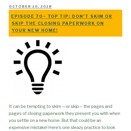
POSTED
OCTOBER 10, 2018
ON
EPISODE 70~ TOP TIP: DON’T SKIM OR
SKIP THE CLOSING PAPERWORK ON
YOUR NEW HOME!
It can be tempting to skim —or skip— the pages and
pages of closing paperwork they present you with when
you settle on a new home. But that could be an
expensive mistake! Here’s one sleazy practice to look