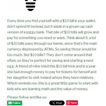
Every time you find yourself with a $10 bill in your wallet,
don’t spend it! Instead, put it aside in a grown-up cash
version of a piggy bank. That pile of $10 bills will grow and
pay for something you need or want. Think about it, a lot
of $20 bills pass through our hands, since that’s the main
currency dispensed by ATMs. So saving those would be
too much. But $10 bills? They don’t come around that
often, so they’re perfect for saving and starting a nest
egg. A friend of mine tried this $10 bill trick and in a year
she had enough money to pay for tickets for herself and
her daughter to visit Ireland where they have relatives.
Which reminds me, this is a great little game to start with
kids who are learning math and the value of money.
Please follow and like us:
Save