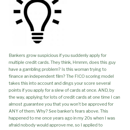
Bankers grow suspicious if you suddenly apply for
multiple credit cards. They think, Hmmm, does this guy
have a gambling problem? Is this woman trying to
finance an independent film? The FICO scoring model
takes this into account and dings your score several
points if you apply for a slew of cards at once. AND, by
the way, applying for lots of credit cards at one time I can
almost guarantee you that you won’t be approved for
ANY of them. Why? See banker’s fears above. This
happened to me once years ago in my 20s when I was
afraid nobody would approve me, so I applied to