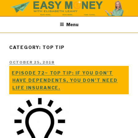
Skip
to
content
EASY MONEY SHOW
Easy Money Podcast |Let’s Make Save & Find Money Easily
Menu
CATEGORY: TOP TIP
POSTED
OCTOBER 25, 2018
ON
EPISODE 72~ TOP TIP: IF YOU DON’T
HAVE DEPENDENTS, YOU DON’T NEED
LIFE INSURANCE.