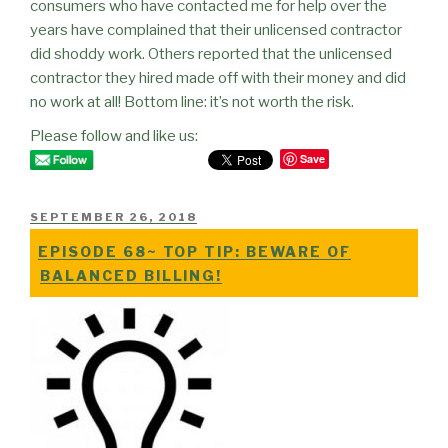
consumers who have contacted me for help over the
years have complained that their unlicensed contractor
did shoddy work. Others reported that the unlicensed
contractor they hired made off with their money and did
no work at all! Bottom line: it’s not worth the risk.
Please follow and like us:
Save
POSTED
SEPTEMBER 26, 2018
ON
EPISODE 68~ TOP TIP: BEWARE OF
BALANCED BILLING!