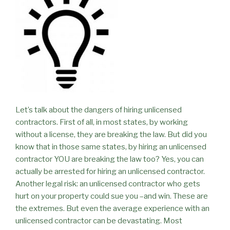
Let’s talk about the dangers of hiring unlicensed
contractors. First of all, in most states, by working
without a license, they are breaking the law. But did you
know that in those same states, by hiring an unlicensed
contractor YOU are breaking the law too? Yes, you can
actually be arrested for hiring an unlicensed contractor.
Another legal risk: an unlicensed contractor who gets
hurt on your property could sue you –and win. These are
the extremes. But even the average experience with an
unlicensed contractor can be devastating. Most