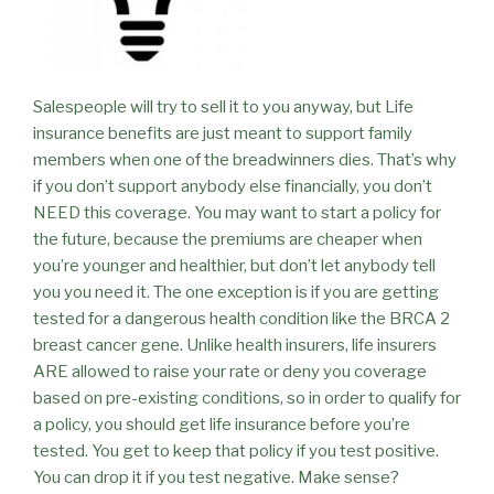
Salespeople will try to sell it to you anyway, but Life
insurance benefits are just meant to support family
members when one of the breadwinners dies. That’s why
if you don’t support anybody else financially, you don’t
NEED this coverage. You may want to start a policy for
the future, because the premiums are cheaper when
you’re younger and healthier, but don’t let anybody tell
you you need it. The one exception is if you are getting
tested for a dangerous health condition like the BRCA 2
breast cancer gene. Unlike health insurers, life insurers
ARE allowed to raise your rate or deny you coverage
based on pre-existing conditions, so in order to qualify for
a policy, you should get life insurance before you’re
tested. You get to keep that policy if you test positive.
You can drop it if you test negative. Make sense?