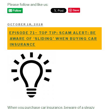
Please follow and like us:
Save
POSTED
OCTOBER 18, 2018
ON
EPISODE 71~ TOP TIP: SCAM ALERT: BE
AWARE OF ‘SLIDING’ WHEN BUYING CAR
INSURANCE
When you purchase car insurance, beware of a sleazy