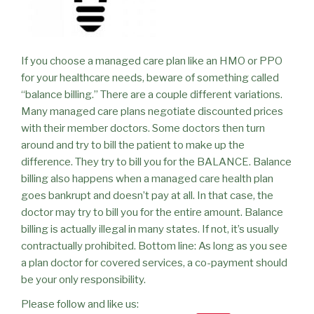
If you choose a managed care plan like an HMO or PPO
for your healthcare needs, beware of something called
“balance billing.” There are a couple different variations.
Many managed care plans negotiate discounted prices
with their member doctors. Some doctors then turn
around and try to bill the patient to make up the
difference. They try to bill you for the BALANCE. Balance
billing also happens when a managed care health plan
goes bankrupt and doesn’t pay at all. In that case, the
doctor may try to bill you for the entire amount. Balance
billing is actually illegal in many states. If not, it’s usually
contractually prohibited. Bottom line: As long as you see
a plan doctor for covered services, a co-payment should
be your only responsibility.
Please follow and like us: