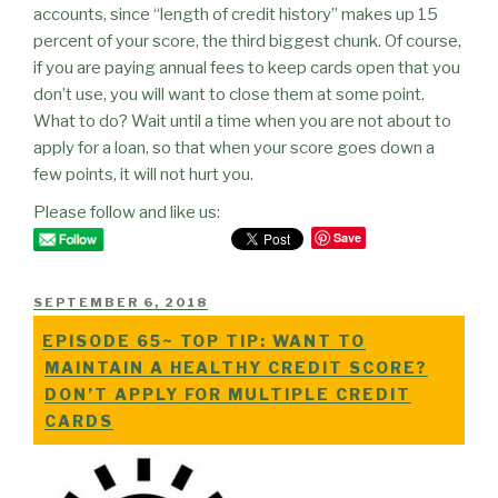
accounts, since “length of credit history” makes up 15
percent of your score, the third biggest chunk. Of course,
if you are paying annual fees to keep cards open that you
don’t use, you will want to close them at some point.
What to do? Wait until a time when you are not about to
apply for a loan, so that when your score goes down a
few points, it will not hurt you.
Please follow and like us:
Save
POSTED
SEPTEMBER 6, 2018
ON
EPISODE 65~ TOP TIP: WANT TO
MAINTAIN A HEALTHY CREDIT SCORE?
DON’T APPLY FOR MULTIPLE CREDIT
CARDS