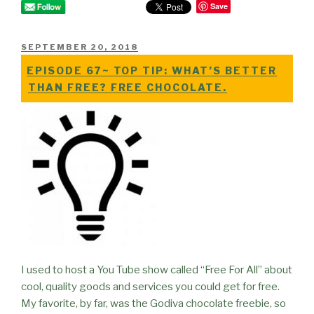
Save
POSTED
SEPTEMBER 20, 2018
ON
EPISODE 67~ TOP TIP: WHAT’S BETTER
THAN FREE? FREE CHOCOLATE.
I used to host a You Tube show called “Free For All” about
cool, quality goods and services you could get for free.
My favorite, by far, was the Godiva chocolate freebie, so