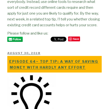
everybody. Instead, use online tools to research what
sort of credit record different cards require and then
apply for just one you are likely to qualify for. By the way,
next week, in a related top tip, I’l tell you whether closing
existing credit card accounts helps or hurts your score.
Please follow and like us:
Save
POSTED
AUGUST 30, 2018
ON
EPISODE 64~ TOP TIP: A WAY OF SAVING
MONEY WITH HARDLY ANY EFFORT