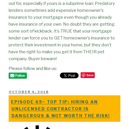
out for, especially if yours is a subprime loan: Predatory
lenders sometimes add expensive homeowner’s
insurance to your mortgage even though you already
have insurance of your own. No doubt they are getting
some sort of kickback. It’s TRUE that your mortgage
lender can force you to GET homeowner’s insurance to
protect their investment in your home, but they don’t
have the right to make you get it from THEIR pet
company. Buyer beware!
Please follow and like us:
Save
POSTED
OCTOBER 4, 2018
ON
EPISODE 69~ TOP TIP: HIRING AN
UNLICENSED CONTRACTOR IS
DANGEROUS & NOT WORTH THE RISK!