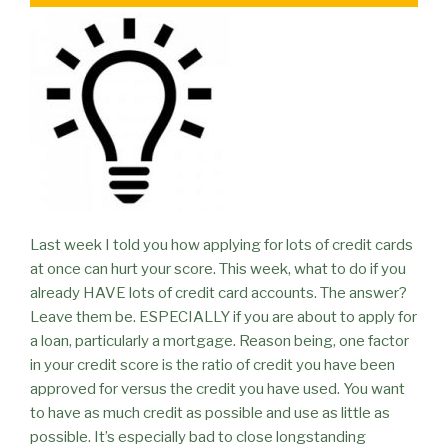
Last week I told you how applying for lots of credit cards
at once can hurt your score. This week, what to do if you
already HAVE lots of credit card accounts. The answer?
Leave them be. ESPECIALLY if you are about to apply for
a loan, particularly a mortgage. Reason being, one factor
in your credit score is the ratio of credit you have been
approved for versus the credit you have used. You want
to have as much credit as possible and use as little as
possible. It’s especially bad to close longstanding