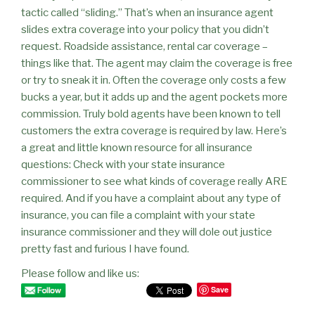
tactic called “sliding.” That’s when an insurance agent
slides extra coverage into your policy that you didn’t
request. Roadside assistance, rental car coverage –
things like that. The agent may claim the coverage is free
or try to sneak it in. Often the coverage only costs a few
bucks a year, but it adds up and the agent pockets more
commission. Truly bold agents have been known to tell
customers the extra coverage is required by law. Here’s
a great and little known resource for all insurance
questions: Check with your state insurance
commissioner to see what kinds of coverage really ARE
required. And if you have a complaint about any type of
insurance, you can file a complaint with your state
insurance commissioner and they will dole out justice
pretty fast and furious I have found.
Please follow and like us:
Save