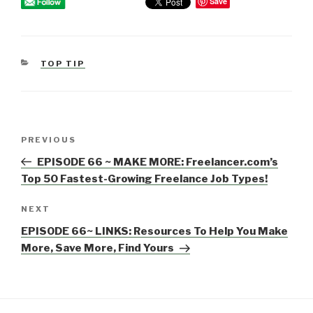
Save
CATEGORIES
TOP TIP
Post
PREVIOUS
Previous
navigation
Post
EPISODE 66 ~ MAKE MORE: Freelancer.com’s
Top 50 Fastest-Growing Freelance Job Types!
NEXT
Next
Post
EPISODE 66~ LINKS: Resources To Help You Make
More, Save More, Find Yours