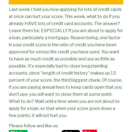
Last week I told you how applying for lots of credit cards
at once can hurt your score. This week, what to do if you
already HAVE lots of credit card accounts. The answer?
Leave them be. ESPECIALLY if you are about to apply for
a loan, particularly a mortgage. Reason being, one factor
in your credit score is the ratio of credit you have been
approved for versus the credit you have used. You want
to have as much credit as possible and use as little as
possible. It’s especially bad to close longstanding
accounts, since “length of credit history” makes up 15
percent of your score, the third biggest chunk. Of course,
if you are paying annual fees to keep cards open that you
don’t use, you will want to close them at some point.
What to do? Wait until a time when you are not about to
apply for a loan, so that when your score goes down a
few points, it will not hurt you.
Please follow and like us: