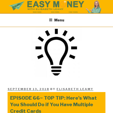
Skip
to
content
EASY MONEY SHOW
Easy Money Podcast |Let’s Make Save & Find Money Easily
Menu
POSTED
SEPTEMBER 13, 2018
BY
ELISABETH LEAMY
ON
EPISODE 66~ TOP TIP: Here’s What
You Should Do if You Have Multiple
Credit Cards