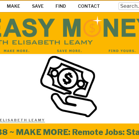
Search
MAKE
SAVE
FIND
CONTACT
EY SHOW
ke Save & Find Money Easily
ELISABETH LEAMY
8 ~ MAKE MORE: Remote Jobs: Stay