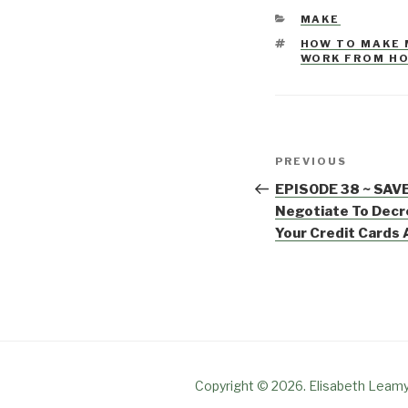
CATEGORIES
MAKE
TAGS
HOW TO MAKE
WORK FROM H
Post
PREVIOUS
Previous
navigation
Post
EPISODE 38 ~ SAVE
Negotiate To Decr
Your Credit Cards
Copyright © 2026. Elisabeth Leamy