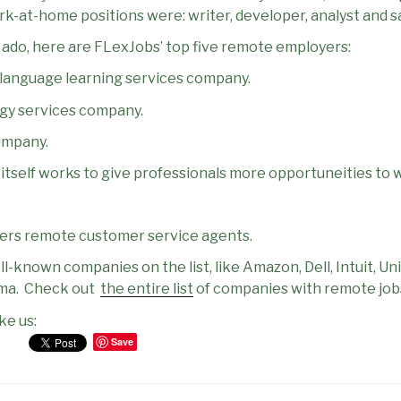
-at-home positions were: writer, developer, analyst and sa
r ado, here are FLexJobs’ top five remote employers:
h language learning services company.
gy services company.
ompany.
t itself works to give professionals more opportuneities to
fers remote customer service agents.
-known companies on the list, like Amazon, Dell, Intuit, Uni
ma.
Check out
the entire list
of companies with remote job
ke us:
Save