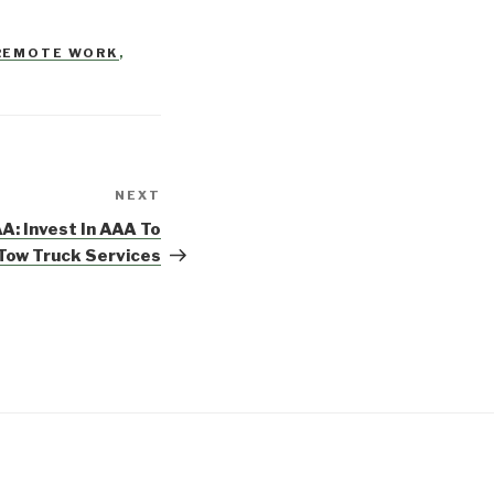
REMOTE WORK
,
NEXT
Next
Post
A: Invest In AAA To
 Tow Truck Services