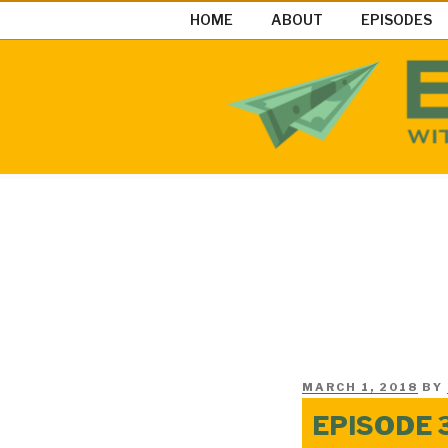
Skip
HOME
ABOUT
EPISODES
to
content
EASY MON
Easy Money Podcast |Let’s Ma
POSTED
MARCH 1, 2018
BY
ON
EPISODE 3