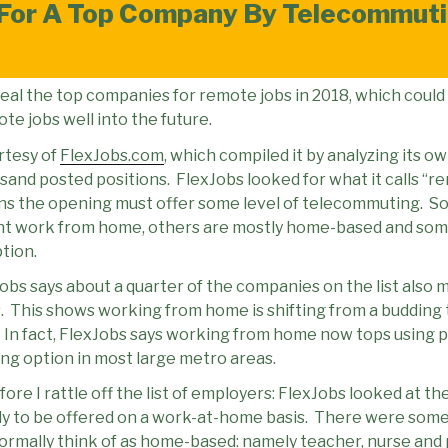
For A Top Company By Telecommuti
veal the top companies for remote jobs in 2018, which could
e jobs well into the future.
rtesy of
FlexJobs.com
, which compiled it by analyzing its o
and posted positions.
FlexJobs looked for what it calls “r
ans the opening must offer some level of telecommuting.
So
ent work from home, others are mostly home-based and som
tion.
Jobs says about a quarter of the companies on the list also m
.
This shows working from home is shifting from a budding 
In fact, FlexJobs says working from home now tops using pu
g option in most large metro areas.
ore I rattle off the list of employers: FlexJobs looked at t
ly to be offered on a work-at-home basis.
There were some 
normally think of as home-based: namely teacher, nurse an