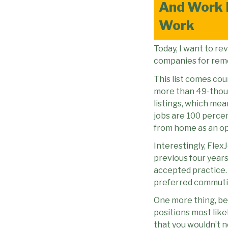
And Work 
Work
Today, I want to re
companies for remot
This list comes cou
more than 49-thous
listings, which me
jobs are 100 perc
from home as an op
Interestingly, Flex
previous four years
accepted practice.
preferred commutin
One more thing, bef
positions most like
that you wouldn’t 