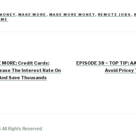
 MONEY
,
MAKE MORE
,
MAKE MORE MONEY
,
REMOTE JOBS
,
OME
 MORE: Credit Cards:
EPISODE 38 ~ TOP TIP: AA
ease The Interest Rate On
Avoid Pricey
 And Save Thousands
. All Rights Reserved