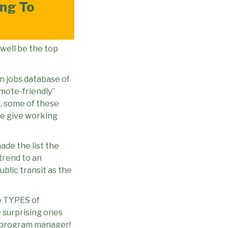
ng To
 well be the top
wn jobs database of
emote-friendly”
, some of these
e give working
ade the list the
trend to an
blic transit as the
he TYPES of
surprising ones
d program manager!