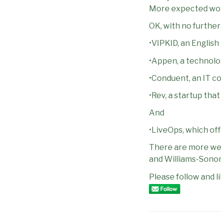
More expected work
OK, with no furthe
•VIPKID, an Englis
•Appen, a technolo
•Conduent, an IT c
•Rev, a startup tha
And
•LiveOps, which of
There are more well
and Williams-Sono
Please follow and li