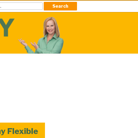
 Flexible