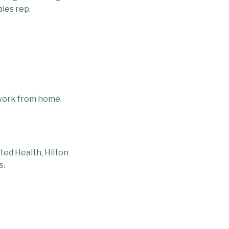
les rep.
 work from home.
ted Health, Hilton
s.