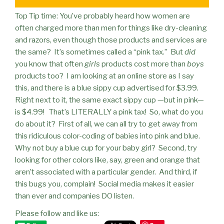
Top Tip time: You’ve probably heard how women are
often charged more than men for things like dry-cleaning
and razors, even though those products and services are
the same?
It’s sometimes called a “pink tax.”
But
did
you know that often
girls
products cost more than
boys
products too?
I am looking at an online store as I say
this, and there is a blue sippy cup advertised for $3.99.
Right next to it, the same exact sippy cup —but in
pink
—
is $4.99!
That’s LITERALLY a pink tax!
So, what do you
do about it?
First of all, we can all try to get away from
this ridiculous color-coding of babies into pink and blue.
Why not buy a blue cup for your baby girl?
Second, try
looking for other colors like, say, green and orange that
aren’t associated with a particular gender.
And third, if
this bugs you, complain!
Social media makes it easier
than ever and companies DO listen.
Please follow and like us: