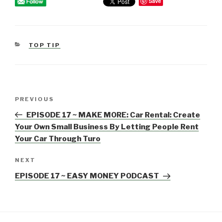
Save
CATEGORIES
TOP TIP
Post
PREVIOUS
Previous
navigation
Post
EPISODE 17 ~ MAKE MORE: Car Rental: Create
Your Own Small Business By Letting People Rent
Your Car Through Turo
NEXT
Next
Post
EPISODE 17 ~ EASY MONEY PODCAST