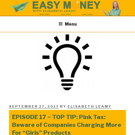
Skip
to
content
EASY MONEY SHOW
Easy Money Podcast |Let’s Make Save & Find Money Easily
Menu
POSTED
SEPTEMBER 27, 2017
BY
ELISABETH LEAMY
ON
EPISODE 17 ~ TOP TIP: Pink Tax:
Beware of Companies Charging More
For “Girls” Products