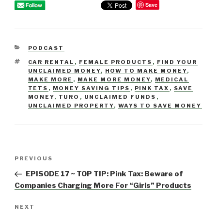
Save
CATEGORIES
PODCAST
TAGS
CAR RENTAL
,
FEMALE PRODUCTS
,
FIND YOUR
UNCLAIMED MONEY
,
HOW TO MAKE MONEY
,
MAKE MORE
,
MAKE MORE MONEY
,
MEDICAL
TETS
,
MONEY SAVING TIPS
,
PINK TAX
,
SAVE
MONEY
,
TURO
,
UNCLAIMED FUNDS
,
UNCLAIMED PROPERTY
,
WAYS TO SAVE MONEY
Post
PREVIOUS
Previous
navigation
Post
EPISODE 17 ~ TOP TIP: Pink Tax: Beware of
Companies Charging More For “Girls” Products
NEXT
Next