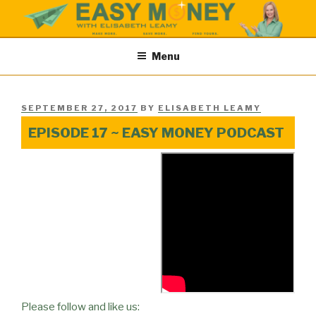
Skip
to
content
EASY MONEY SHOW
Easy Money Podcast |Let’s Make Save & Find Money Easily
Menu
POSTED
SEPTEMBER 27, 2017
BY
ELISABETH LEAMY
ON
EPISODE 17 ~ EASY MONEY PODCAST
Please follow and like us: