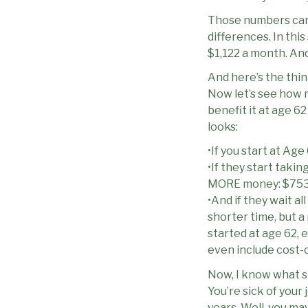
Those numbers cam
differences. In this
$1,122 a month. And
And here’s the thing
Now let’s see how m
benefit it at age 6
looks:
•If you start at Age
•If they start taking
MORE money: $753
•And if they wait al
shorter time, but a
started at age 62, e
even include cost-
Now, I know what s
You’re sick of your 
years. Well, you ma