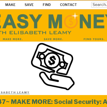
Search
MAKE
SAVE
FIND
CONTACT
EY SHOW
ke Save & Find Money Easily
ISABETH LEAMY
7~ MAKE MORE: Social Security: A