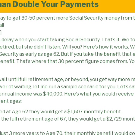
han Double Your Payments
 way to get 30-50 percent more Social Security money fro
al!
]
s delay when you start taking Social Security. That’s it. We 
tired, but she didn’t listen. Will you? Here’s how it works. 
Security as early as age 62. But if you take the benefit that 
benefit. That’s where that 30 percent figure comes from. Y
 wait until full retirement age, or beyond, you get way more m
r of waiting, let me run a sample scenario for you. Let’s sa
nnual income was $40,000. Here’s what you would receive in 
rent ages:
ired at Age 62 they would get a $1,607 monthly benefit.
l the full retirement age of 67, they would get a $2,729 mont
 just 3 more years to Age 70, their monthly benefit would go