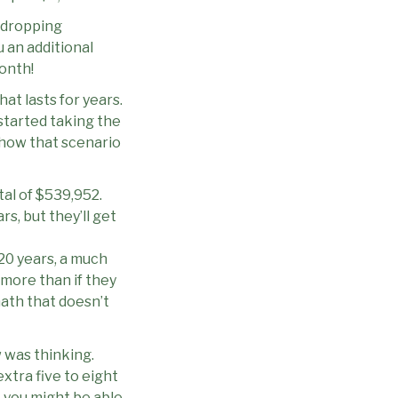
-dropping
u an additional
onth!
hat lasts for years.
started taking the
s how that scenario
otal of $539,952.
rs, but they’ll get
r 20 years, a much
 more than if they
 math that doesn’t
 was thinking.
extra five to eight
, you might be able