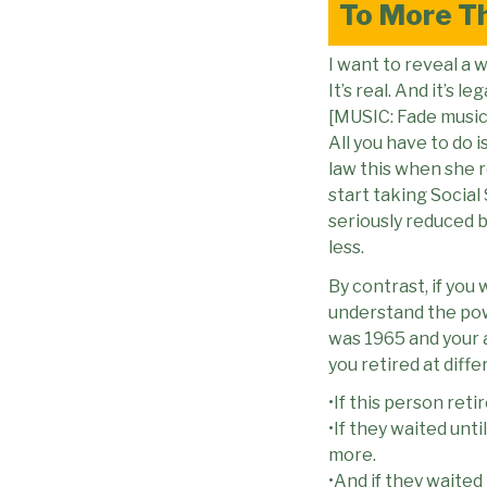
To More T
I want to reveal a
It’s real. And it’s leg
[MUSIC: Fade music
All you have to do i
law this when she re
start taking Social 
seriously reduced 
less.
By contrast, if you
understand the powe
was 1965 and your a
you retired at diffe
•If this person ret
•If they waited unti
more.
•And if they waited