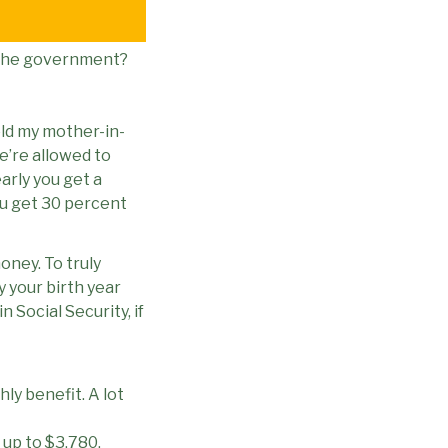
m the government?
told my mother-in-
We’re allowed to
early you get a
ou get 30 percent
oney. To truly
y your birth year
Social Security, if
hly benefit. A lot
 up to $3,780.