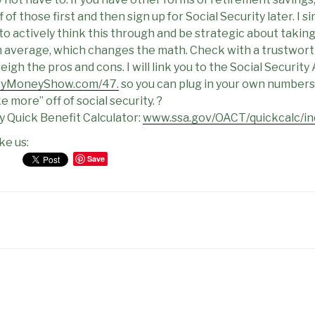
ff of those first and then sign up for Social Security later. I 
 actively think this through and be strategic about taking 
on average, which changes the math. Check with a trustworth
igh the pros and cons. I will link you to the Social Security
syMoneyShow.com/47.
so you can plug in your own numbers 
 more” off of social security. ?
ty Quick Benefit Calculator:
www.ssa.gov/OACT/quickcalc/in
ke us:
Save