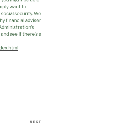
simply want to
social security. We
y financial adviser
 Administration’s
and see if there’s a
dex.html
NEXT
Next