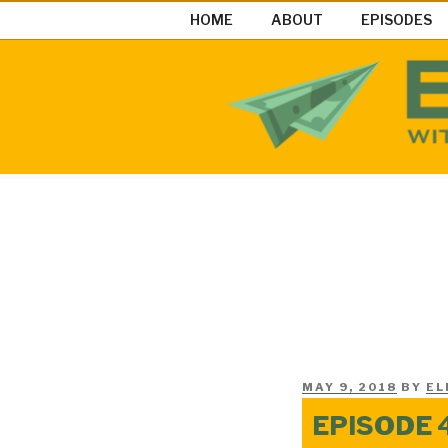
Skip
HOME
ABOUT
EPISODES
to
content
EASY MON
Easy Money Podcast |Let’s Ma
POSTED
MAY 9, 2018
BY
EL
ON
EPISODE 4