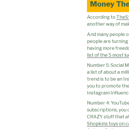
Money Th
According to
TheS
another way of maki
And many people ove
people are turning
having more freedo
list of the 5 most l
Number 5: Social Me
a list of about a m
trend is to be an I
you to promote thei
Instagram Influence
Number 4: YouTuber
subscriptions, you 
CRAZY stuff that a
Shopkins toys on 