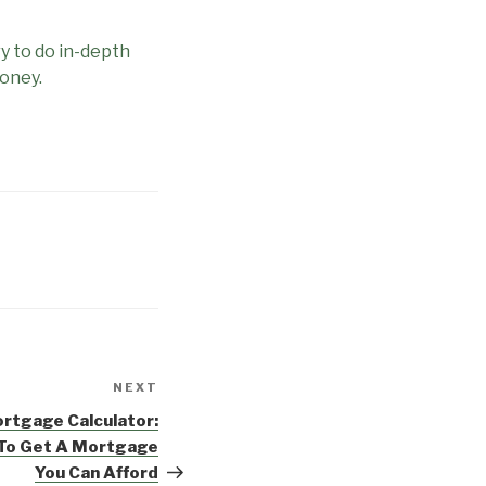
y to do in-depth
Money.
NEXT
Next
Post
rtgage Calculator:
 To Get A Mortgage
You Can Afford