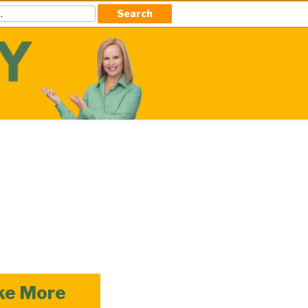
ke More