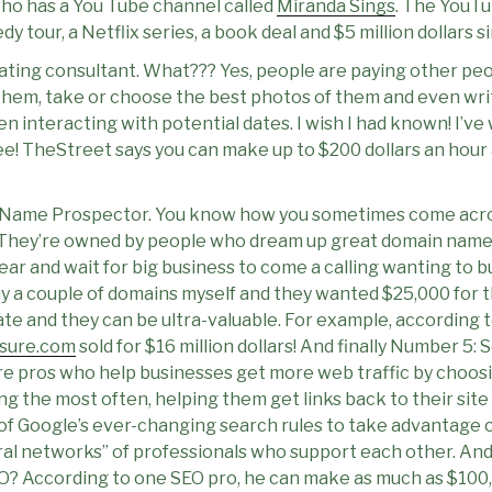
who has a You Tube channel called
Miranda Sings
. The YouTu
y tour, a Netflix series, a book deal and $5 million dollars s
ating consultant. What??? Yes, people are paying other peo
 them, take or choose the best photos of them and even writ
n interacting with potential dates. I wish I had known! I’ve 
ee! TheStreet says you can make up to $200 dollars an hour 
Name Prospector. You know how you sometimes come acro
e? They’re owned by people who dream up great domain name
year and wait for big business to come a calling wanting to b
buy a couple of domains myself and they wanted $25,000 for
state and they can be ultra-valuable. For example, according t
nsure.com
sold for $16 million dollars! And finally Number 5:
re pros who help businesses get more web traffic by choo
g the most often, helping them get links back to their site 
 of Google’s ever-changing search rules to take advantage 
erral networks” of professionals who support each other. 
O? According to one SEO pro, he can make as much as $100,0