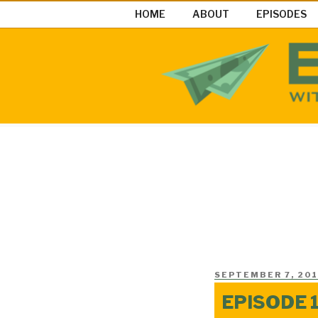
Skip
HOME
ABOUT
EPISODES
to
content
EASY MON
Easy Money Podcast |Let’s Ma
POSTED
SEPTEMBER 7, 201
ON
EPISODE 1