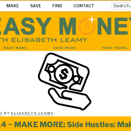
Search
MAKE
SAVE
FIND
CONTACT
EY SHOW
ke Save & Find Money Easily
7
BY
ELISABETH LEAMY
4 ~ MAKE MORE: Side Hustles: Ma