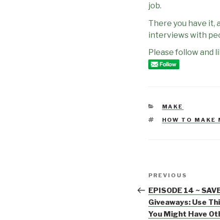
job.
There you have it, 
interviews with pe
Please follow and li
CATEGORIES
MAKE
TAGS
HOW TO MAKE
Post
PREVIOUS
Previous
navigation
Post
EPISODE 14 ~ SAV
Giveaways: Use Th
You Might Have Ot