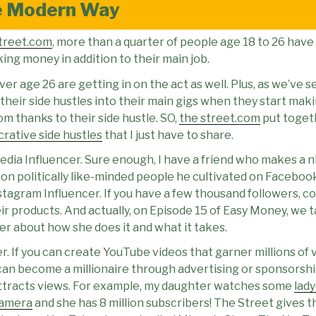
e Modern Way
treet.com
, more than a quarter of people age 18 to 26 have 
ng money in addition to their main job.
r age 26 are getting in on the act as well. Plus, as we’ve 
 their side hustles into their main gigs when they start ma
m thanks to their side hustle. SO,
the street.com
put toget
ucrative side hustles
that I just have to share.
dia Influencer. Sure enough, I have a friend who makes a ni
illion politically like-minded people he cultivated on Faceboo
nstagram Influencer. If you have a few thousand followers, c
r products. And actually, on Episode 15 of Easy Money, we t
r about how she does it and what it takes.
. If you can create YouTube videos that garner millions of 
can become a millionaire through advertising or sponsorshi
ttracts views. For example, my daughter watches some
lady
camera
and she has 8 million subscribers! The Street gives 