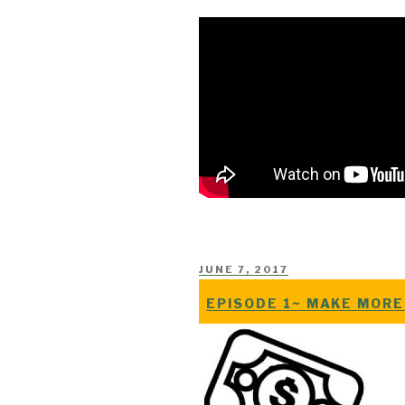
POSTED
JUNE 7, 2017
ON
EPISODE 1~ MAKE MORE