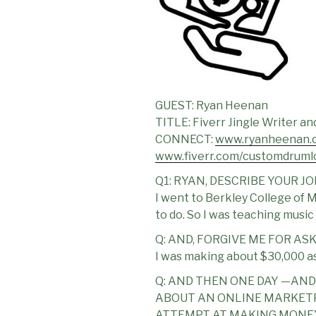
GUEST: Ryan Heenan
TITLE: Fiverr Jingle Writer a
CONNECT:
www.ryanheenan.
www.fiverr.com/customdruml
Q1: RYAN, DESCRIBE YOUR JOB
I went to Berkley College of M
to do. So I was teaching music
Q: AND, FORGIVE ME FOR A
I was making about $30,000 as
Q: AND THEN ONE DAY —AN
ABOUT AN ONLINE MARKET
ATTEMPT AT MAKING MONEY