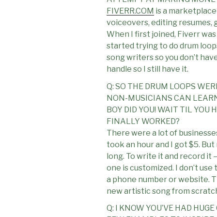
FIVERR.COM
is a marketplace 
voiceovers, editing resumes, g
When I first joined, Fiverr was 
started trying to do drum loop
song writers so you don’t have 
handle so I still have it.
Q: SO THE DRUM LOOPS WER
NON-MUSICIANS CAN LEARN 
BOY DID YOU! WAIT TIL YO
FINALLY WORKED?
There were a lot of businesses 
took an hour and I got $5. But
long. To write it and record it
one is customized. I don’t use 
a phone number or website. The
new artistic song from scratc
Q: I KNOW YOU’VE HAD HUG