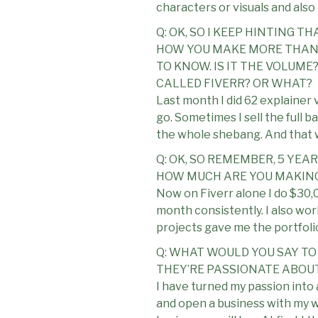
characters or visuals and also 
Q: OK, SO I KEEP HINTING 
HOW YOU MAKE MORE THAN 
TO KNOW. IS IT THE VOLUME
CALLED FIVERR? OR WHAT?
Last month I did 62 explainer
go. Sometimes I sell the full 
the whole shebang. And that w
Q: OK, SO REMEMBER, 5 YEA
HOW MUCH ARE YOU MAKING
Now on Fiverr alone I do $30,0
month consistently. I also wor
projects gave me the portfolio
Q: WHAT WOULD YOU SAY TO
THEY’RE PASSIONATE ABOU
I have turned my passion into 
and open a business with my wi