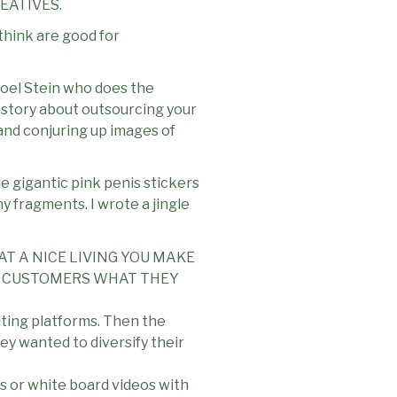
EATIVES.
think are good for
 Joel Stein who does the
a story about outsourcing your
l and conjuring up images of
e gigantic pink penis stickers
ny fragments. I wrote a jingle
AT A NICE LIVING YOU MAKE
VE CUSTOMERS WHAT THEY
iting platforms. Then the
hey wanted to diversify their
es or white board videos with