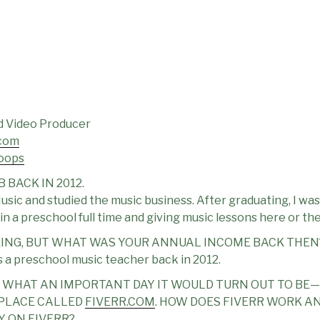
nd Video Producer
com
oops
 BACK IN 2012.
usic and studied the music business. After graduating, I was
 in a preschool full time and giving music lessons here or 
SKING, BUT WHAT WAS YOUR ANNUAL INCOME BACK THEN
 a preschool music teacher back in 2012.
D WHAT AN IMPORTANT DAY IT WOULD TURN OUT TO BE—
PLACE CALLED
FIVERR.COM
. HOW DOES FIVERR WORK A
 ON FIVERR?