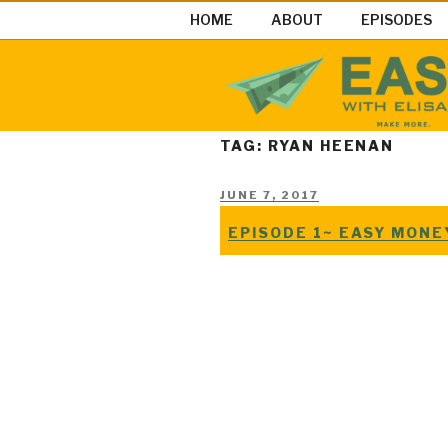
Skip
HOME
ABOUT
EPISODES
to
content
EASY MON
Easy Money Podcast |Let’s Ma
TAG: RYAN HEENAN
POSTED
JUNE 7, 2017
ON
EPISODE 1~ EASY MON