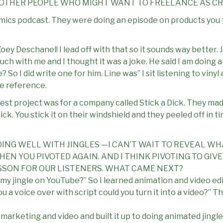
 OTHER PEOPLE WHO MIGHT WANT TO FREELANCE AS CR
nomics podcast. They were doing an episode on products you 
oey Deschanel! I lead off with that so it sounds way better.
ch with me and I thought it was a joke. He said I am doing 
? So I did write one for him. Line was” I sit listening to viny
e reference.
est project was for a company called Stick a Dick. They mad
ck. You stick it on their windshield and they peeled off in ti
OING WELL WITH JINGLES —I CAN’T WAIT TO REVEAL WH
EN YOU PIVOTED AGAIN. AND I THINK PIVOTING TO GI
SSON FOR OUR LISTENERS. WHAT CAME NEXT?
 my jingle on YouTube?” So I learned animation and video ed
u a voice over with script could you turn it into a video?” T
, marketing and video and built it up to doing animated jingl