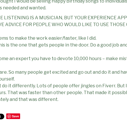
 thought I would be selling Happy Birthday songs to individual
s needed and wanted.
NE LISTENING IS A MUSICIAN, BUT YOUR EXPERIENCE AP
VE ADVICE FOR PEOPLE WHO WOULD LIKE TO USE THOSE 
ems to make the work easier/faster, like I did.
is is the one that gets people in the door. Do a good job an
come an expert you have to devote 10,000 hours – make mist
re. So many people get excited and go out and do it and have 
ourself.
o it differently. Lots of people offer jingles on Fiverr. But I 
urs. That was faster than other people. That made it possib
tely and that was different.
Save