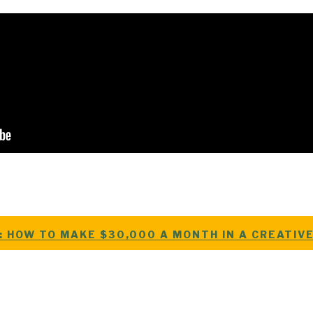
: HOW TO MAKE $30,000 A MONTH IN A CREATIV