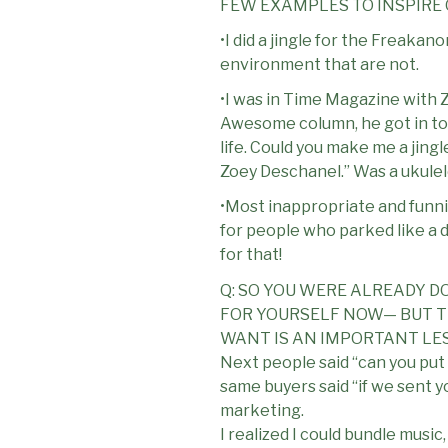
FEW EXAMPLES TO INSPIRE
•I did a jingle for the Freaka
environment that are not.
•I was in Time Magazine with Z
Awesome column, he got in tou
life. Could you make me a jingle
Zoey Deschanel.” Was a ukulel
•Most inappropriate and funni
for people who parked like a di
for that!
Q: SO YOU WERE ALREADY D
FOR YOURSELF NOW— BUT TH
WANT IS AN IMPORTANT LE
Next people said “can you put
same buyers said “if we sent yo
marketing.
I realized I could bundle music