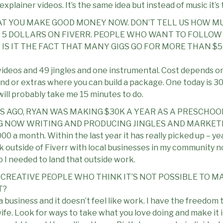
explainer videos. It’s the same idea but instead of music it’s 
THAT YOU MAKE GOOD MONEY NOW. DON’T TELL US HOW MU
5 DOLLARS ON FIVERR. PEOPLE WHO WANT TO FOLLOW 
? IS IT THE FACT THAT MANY GIGS GO FOR MORE THAN $
 videos and 49 jingles and one instrumental. Cost depends o
band or extras where you can build a package. One today is 3
ill probably take me 15 minutes to do.
RS AGO, RYAN WAS MAKING $30K A YEAR AS A PRESCHOO
 NOW WRITING AND PRODUCING JINGLES AND MARKETI
00 a month. Within the last year it has really picked up – ye
k outside of Fiverr with local businesses in my community no
 I needed to land that outside work.
 CREATIVE PEOPLE WHO THINK IT’S NOT POSSIBLE TO M
T?
a business and it doesn’t feel like work. I have the freedom
fe. Look for ways to take what you love doing and make it i