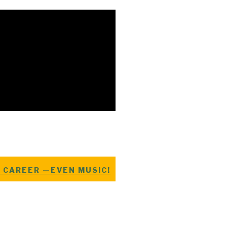
E CAREER —EVEN MUSIC!