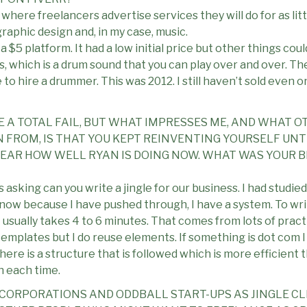
where freelancers advertise services they will do for as littl
raphic design and, in my case, music.
a $5 platform. It had a low initial price but other things coul
s, which is a drum sound that you can play over and over. Th
to hire a drummer. This was 2012. I still haven’t sold even o
E A TOTAL FAIL, BUT WHAT IMPRESSES ME, AND WHAT O
FROM, IS THAT YOU KEPT REINVENTING YOURSELF UNTIL
U HEAR HOW WELL RYAN IS DOING NOW. WHAT WAS YOUR 
asking can you write a jingle for our business. I had studied t
 now because I have pushed through, I have a system. To wri
 – usually takes 4 to 6 minutes. That comes from lots of prac
templates but I do reuse elements. If something is dot com I
re is a structure that is followed which is more efficient th
h each time.
E CORPORATIONS AND ODDBALL START-UPS AS JINGLE CL