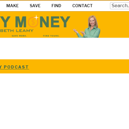
Search
MAKE
SAVE
FIND
CONTACT
EY SHOW
ke Save & Find Money Easily
EY PODCAST