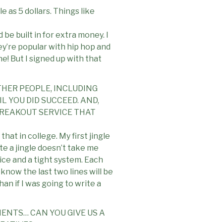
e as 5 dollars. Things like
d be built in for extra money. I
ey’re popular with hip hop and
ne! But I signed up with that
THER PEOPLE, INCLUDING
 YOU DID SUCCEED. AND,
BREAKOUT SERVICE THAT
hat in college. My first jingle
te a jingle doesn’t take me
tice and a tight system. Each
 know the last two lines will be
an if I was going to write a
IENTS… CAN YOU GIVE US A