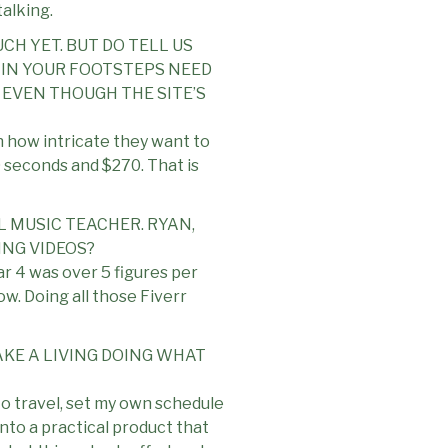
talking.
CH YET. BUT DO TELL US
IN YOUR FOOTSTEPS NEED
5 EVEN THOUGH THE SITE’S
n how intricate they want to
0 seconds and $270. That is
L MUSIC TEACHER. RYAN,
NG VIDEOS?
ar 4 was over 5 figures per
w. Doing all those Fiverr
AKE A LIVING DOING WHAT
 to travel, set my own schedule
nto a practical product that