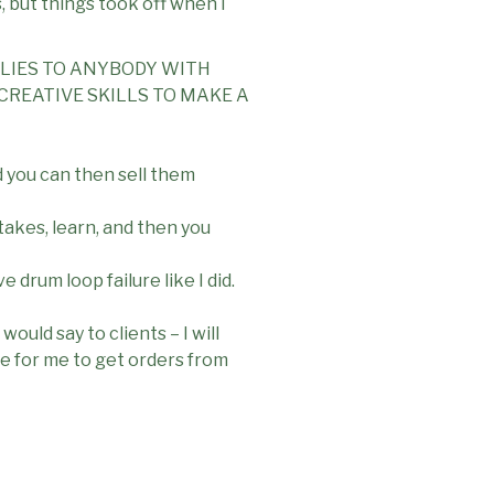
s, but things took off when I
PLIES TO ANYBODY WITH
CREATIVE SKILLS TO MAKE A
d you can then sell them
akes, learn, and then you
drum loop failure like I did.
would say to clients – I will
le for me to get orders from