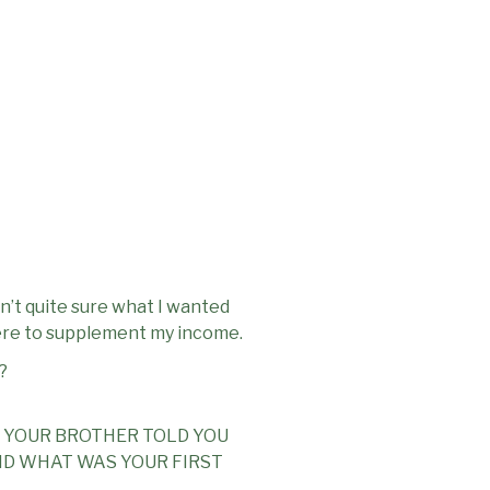
n’t quite sure what I wanted
there to supplement my income.
?
 YOUR BROTHER TOLD YOU
ND WHAT WAS YOUR FIRST