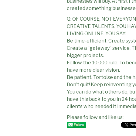
businesses will buy. At first I
created something businesse
Q: OF COURSE, NOT EVERYO
CREATIVE TALENTS. YOU HA
LIVING ONLINE. YOU SAY:
Be time-efficient. Create syst
Create a “gateway” service. Th
bigger projects.
Follow the 10,000 rule. To be
have more clear vision.
Be patient. Tortoise and the ha
Don’t quit! Keep reinventing y
You can do what others do, but d
have this back to you in 24 ho
clients who needed it immedia
Please follow and like us: