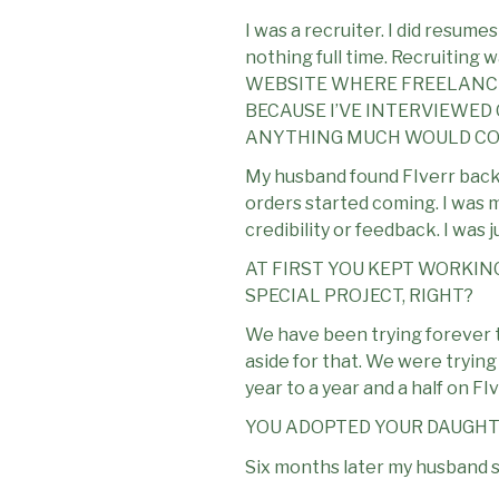
I was a recruiter. I did resume
nothing full time. Recruitin
WEBSITE WHERE FREELANCER
BECAUSE I’VE INTERVIEWED 
ANYTHING MUCH WOULD COM
My husband found FIverr back i
orders started coming. I was m
credibility or feedback. I was j
AT FIRST YOU KEPT WORKIN
SPECIAL PROJECT, RIGHT?
We have been trying forever t
aside for that. We were tryin
year to a year and a half on F
YOU ADOPTED YOUR DAUGHT
Six months later my husband sai