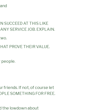
 and
N SUCCEED AT THIS LIKE
 ANY SERVICE JOB. EXPLAIN.
two.
HAT PROVE THEIR VALUE.
r people.
 friends. If not, of course let
 PEOPLE SOMETHING FOR FREE.
and the lowdown about