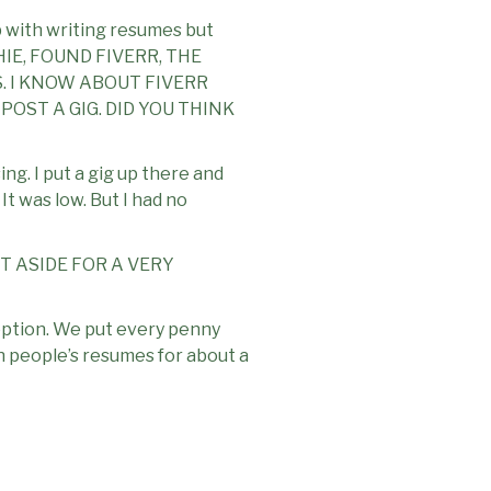
elp with writing resumes but
ECHIE, FOUND FIVERR, THE
. I KNOW ABOUT FIVERR
OST A GIG. DID YOU THINK
ng. I put a gig up there and
t was low. But I had no
T ASIDE FOR A VERY
option. We put every penny
n people’s resumes for about a