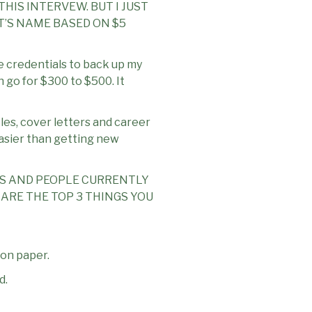
HIS INTERVEW. BUT I JUST
T’S NAME BASED ON $5
e credentials to back up my
n go for $300 to $500. It
iles, cover letters and career
 easier than getting new
ES AND PEOPLE CURRENTLY
ARE THE TOP 3 THINGS YOU
 on paper.
d.