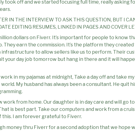
lly took off and we started focusing full time, really asking 
ears.
ER IN THE INTERVIEW TO ASK THIS QUESTION, BUT I CA
ATE EDITING RESUMES, LINKED IN PAGES AND COVER LE
illion dollars on Fiverr. It’s important for people to know t
up. They earn the commission. It’s the platform they created 
infrastructure to allow sellers like us to perform. Their cu
quit your day job tomorrow but hang in there and it will h
ime. I work in my pajamas at midnight, Take a day off and take 
r world. My husband has always been a consultant. He quit h
ogramming.
w work from home. Our daughter is in day care and will go to
 That is best part. Take our computers and work from a crui
this. I am forever grateful to Fiverr.
 money thru Fiverr for a second adoption that we hope wil