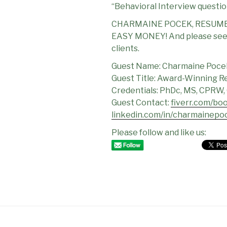
“Behavioral Interview questio
CHARMAINE POCEK, RESUME
EASY MONEY! And please see C
clients.
Guest Name: Charmaine Poce
Guest Title: Award-Winning R
Credentials: PhDc, MS, CPRW,
Guest Contact:
fiverr.com/bo
linkedin.com/in/charmainepo
Please follow and like us: