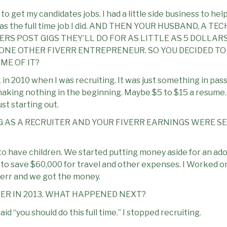
s to get my candidates jobs. I had a little side business to h
g was the full time job I did. AND THEN YOUR HUSBAND, A T
S POST GIGS THEY’LL DO FOR AS LITTLE AS 5 DOLLARS
ONE OTHER FIVERR ENTREPRENEUR. SO YOU DECIDED TO P
E OF IT?
n 2010 when I was recruiting. It was just something in passi
aking nothing in the beginning. Maybe $5 to $15 a resume. I
ust starting out.
G AS A RECRUITER AND YOUR FIVERR EARNINGS WERE SE
o have children. We started putting money aside for an ad
g to save $60,000 for travel and other expenses. I Worked o
Iverr and we got the money.
ER IN 2013. WHAT HAPPENED NEXT?
d “you should do this full time.” I stopped recruiting.