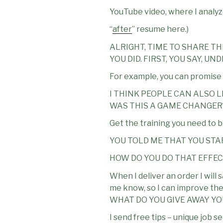
YouTube video, where I analyze
“
after
” resume here.)
ALRIGHT, TIME TO SHARE TH
YOU DID. FIRST, YOU SAY, 
For example, you can promise to
I THINK PEOPLE CAN ALSO 
WAS THIS A GAME CHANGER
Get the training you need to 
YOU TOLD ME THAT YOU STA
HOW DO YOU DO THAT EFFE
When I deliver an order I will 
me know, so I can improve t
WHAT DO YOU GIVE AWAY Y
I send free tips – unique job 