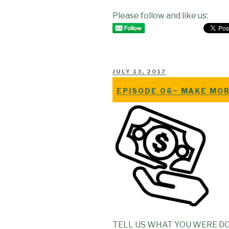
Please follow and like us:
POSTED
JULY 13, 2017
ON
EPISODE 06~ MAKE MOR
TELL US WHAT YOU WERE DO