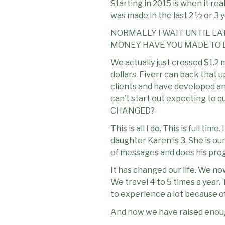
Starting in 2015 is when it rea
was made in the last 2 ½ or 3 y
NORMALLY I WAIT UNTIL LAT
MONEY HAVE YOU MADE TO D
We actually just crossed $1.2 m
dollars. Fiverr can back that 
clients and have developed an 
can’t start out expecting to 
CHANGED?
This is all I do. This is full t
daughter Karen is 3. She is ou
of messages and does his pr
It has changed our life. We no
We travel 4 to 5 times a year.
to experience a lot because of 
And now we have raised enough