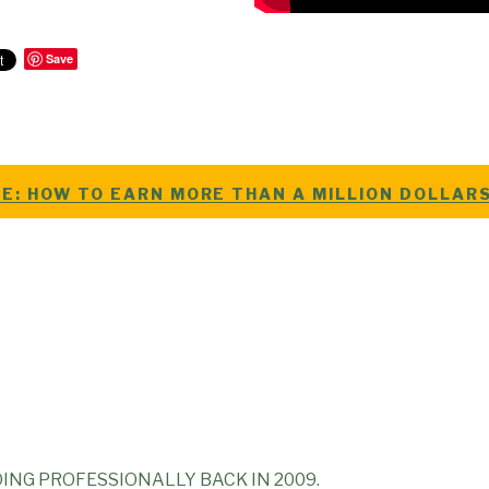
Save
E: HOW TO EARN MORE THAN A MILLION DOLLAR
ING PROFESSIONALLY BACK IN 2009.