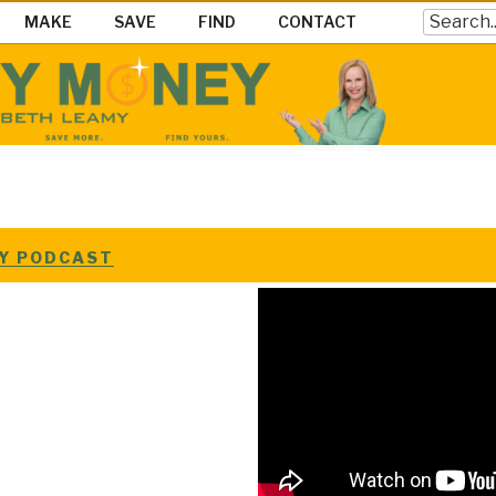
Search
MAKE
SAVE
FIND
CONTACT
EY SHOW
ke Save & Find Money Easily
EY PODCAST