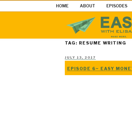
Skip
HOME
ABOUT
EPISODES
to
content
EASY MON
Easy Money Podcast |Let’s Ma
TAG: RESUME WRITING
POSTED
JULY 13, 2017
ON
EPISODE 6~ EASY MON