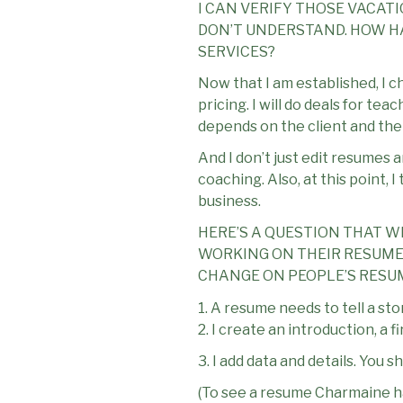
I CAN VERIFY THOSE VACATI
DON’T UNDERSTAND. HOW HA
SERVICES?
Now that I am established, I c
pricing. I will do deals for t
depends on the client and thei
And I don’t just edit resumes 
coaching. Also, at this point, 
business.
HERE’S A QUESTION THAT W
WORKING ON THEIR RESUMES
CHANGE ON PEOPLE’S RESU
1. A resume needs to tell a sto
2. I create an introduction, a f
3. I add data and details. You
(To see a resume Charmaine h