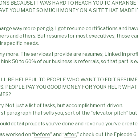
ONS BECAUSE IT WAS HARD TO REACH YOU TO ARRANGE T
VE YOU MADE SO MUCH MONEY ON A SITE THAT MADE I
harge way more per gig. I got resume certifications and hav
eachers and others. But resumes for most executives, those ca
r specific needs.
any more. The services I provide are resumes, Linked in prof
I think 50 to 60% of our business is referrals, so that part is
ILL BE HELPFUL TO PEOPLE WHO WANT TO EDIT RESUM
. PEOPLE PAY YOU GOOD MONEY FOR YOUR HELP. WHAT 
MES?
ry. Not just a list of tasks, but accomplishment-driven.
irst paragraph that sells you, sort of the “elevator pitch” but
 should detail projects you’ve done and revenue you've create
as worked on “
before
” and “
after
,” check out the Episode 6