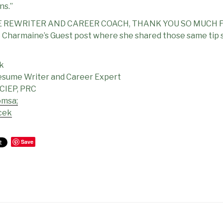
ns.”
 REWRITER AND CAREER COACH, THANK YOU SO MUCH F
harmaine’s Guest post where she shared those same tip s
k
esume Writer and Career Expert
 CIEP, PRC
omsa;
cek
Save