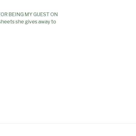
OR BEING MY GUEST ON
heets she gives away to