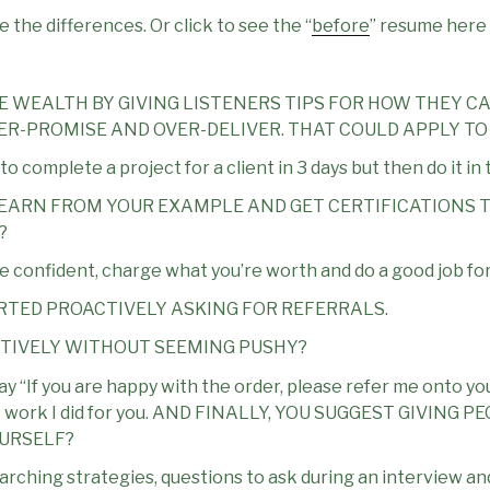
 the differences. Or click to see the “
before
” resume here
E WEALTH BY GIVING LISTENERS TIPS FOR HOW THEY CA
UNDER-PROMISE AND OVER-DELIVER. THAT COULD APPLY TO
 complete a project for a client in 3 days but then do it in 
LEARN FROM YOUR EXAMPLE AND GET CERTIFICATIONS T
?
be confident, charge what you’re worth and do a good job fo
RTED PROACTIVELY ASKING FOR REFERRALS.
CTIVELY WITHOUT SEEMING PUSHY?
say “If you are happy with the order, please refer me onto your
he work I did for you. AND FINALLY, YOU SUGGEST GIVING
OURSELF?
searching strategies, questions to ask during an interview 