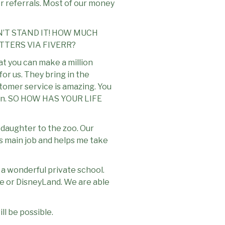
for referrals. Most of our money
N’T STAND IT! HOW MUCH
TTERS VIA FIVERR?
hat you can make a million
for us. They bring in the
stomer service is amazing. You
appen. SO HOW HAS YOUR LIFE
my daughter to the zoo. Our
is main job and helps me take
 a wonderful private school.
se or DisneyLand. We are able
l be possible.