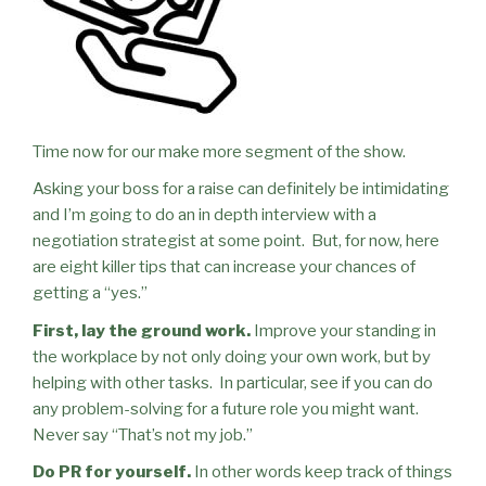
Time now for our make more segment of the show.
Asking your boss for a raise can definitely be intimidating
and I’m going to do an in depth interview with a
negotiation strategist at some point.
But, for now, here
are eight killer tips that can increase your chances of
getting a “yes.”
First, lay the ground work.
Improve your standing in
the workplace by not only doing your own work, but by
helping with other tasks.
In particular, see if you can do
any problem-solving for a future role you might want.
Never say “That’s not my job.”
Do PR for yourself.
In other words keep track of things