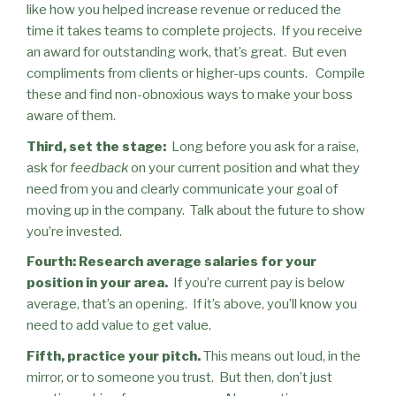
like how you helped
increase revenue or reduced the
time it takes teams to complete projects.
If you receive
an award for outstanding work, that’s great.
But even
compliments from clients or higher-ups counts.
Compile
these and find non-obnoxious ways to make your boss
aware of them.
Third, set the stage:
Long before you ask for a raise,
ask for
feedback
on your current position and what they
need from you and clearly communicate your goal of
moving up in the company.
Talk about the future to show
you’re invested.
Fourth: Research average salaries for your
position in your area.
If you’re current pay is below
average, that’s an opening.
If it’s above, you’ll know you
need to add value to get value.
Fifth, practice your pitch.
This means out loud, in the
mirror, or to someone you trust.
But then, don’t just