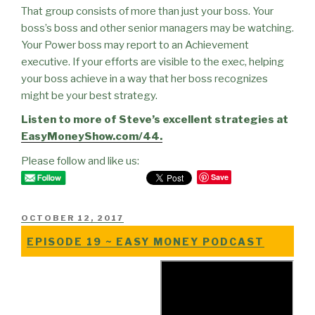
That group consists of more than just your boss. Your
boss’s boss and other senior managers may be watching.
Your Power boss may report to an Achievement
executive. If your efforts are visible to the exec, helping
your boss achieve in a way that her boss recognizes
might be your best strategy.
Listen to more of Steve’s excellent strategies at
EasyMoneyShow.com/44.
Please follow and like us:
Save
POSTED
OCTOBER 12, 2017
ON
EPISODE 19 ~ EASY MONEY PODCAST