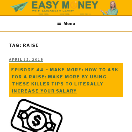
Skip
to
content
EASY MONEY SHOW
Easy Money Podcast |Let’s Make Save & Find Money Easily
Menu
TAG: RAISE
POSTED
APRIL 12, 2018
ON
EPISODE 44 ~ MAKE MORE: HOW TO ASK
FOR A RAISE: MAKE MORE BY USING
THESE KILLER TIPS TO LITERALLY
INCREASE YOUR SALARY