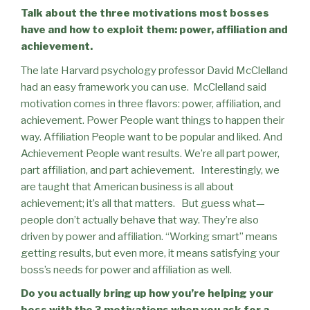
Talk about the three motivations most bosses
have and how to exploit them: power, affiliation and
achievement.
The late Harvard psychology professor David McClelland
had an easy framework you can use.
McClelland said
motivation comes in three flavors: power, affiliation, and
achievement. Power People want things to happen their
way. Affiliation People want to be popular and liked. And
Achievement People want results. We’re all part power,
part affiliation, and part achievement.
Interestingly, we
are taught that American business is all about
achievement; it’s all that matters.
But guess what—
people don’t actually behave that way. They’re also
driven by power and affiliation. “Working smart” means
getting results, but even more, it means satisfying your
boss’s needs for power and affiliation as well.
Do you actually bring up how you’re helping your