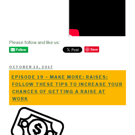
Please follow and like us:
Save
POSTED
OCTOBER 12, 2017
ON
EPISODE 19 ~ MAKE MORE: RAISES:
FOLLOW THESE TIPS TO INCREASE YOUR
CHANCES OF GETTING A RAISE AT
WORK