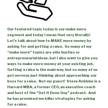
Our featured topic today is our make more
segment and today I mean that very literally!
Let’s talk about how to MAKE more money by
asking for and getting a raise.
So many of my
“make more” topics are side hustles or
entrepreneurial ideas, but I also want to give you
ways to make more money at your existing job.
Getting a raise is the main way, but so many of us
get nervous just thinking about approaching our
boss for a raise.
Not my guest!
Steve Robbins is a
Harvard MBA, a former CEO, an executive coach
and host of the “Get it Done Guy” podcast.
And
he has promised me killer strategies for asking
for a raise.