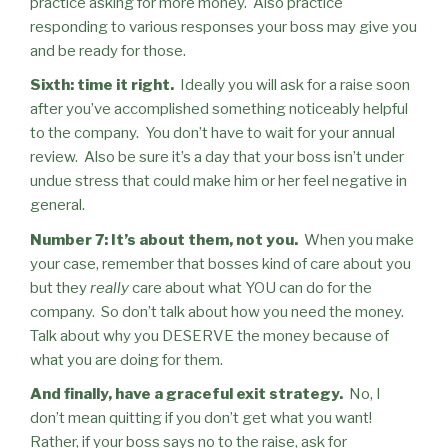
practice asking for more money.
Also practice
responding to various responses your boss may give you
and be ready for those.
Sixth: time it right.
Ideally you will ask for a raise soon
after you’ve accomplished something noticeably helpful
to the company.
You don’t have to wait for your annual
review.
Also be sure it’s a day that your boss isn’t under
undue stress that could make him or her feel negative in
general.
Number 7: It’s about them, not you.
When you make
your case, remember that bosses kind of care about you
but they
really
care about what YOU can do for the
company.
So don’t talk about how you need the money.
Talk about why you DESERVE the money because of
what you are doing for them.
And finally, have a graceful exit strategy.
No, I
don’t mean quitting if you don’t get what you want!
Rather, if your boss says no to the raise, ask for