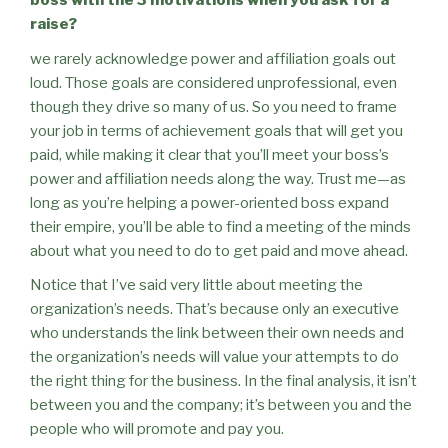
boss with the 3 motivations when you ask for a
raise?
we rarely acknowledge power and affiliation goals out
loud. Those goals are considered unprofessional, even
though they drive so many of us. So you need to frame
your job in terms of achievement goals that will get you
paid, while making it clear that you’ll meet your boss’s
power and affiliation needs along the way. Trust me—as
long as you’re helping a power-oriented boss expand
their empire, you’ll be able to find a meeting of the minds
about what you need to do to get paid and move ahead.
Notice that I’ve said very little about meeting the
organization’s needs. That’s because only an executive
who understands the link between their own needs and
the organization’s needs will value your attempts to do
the right thing for the business. In the final analysis, it isn’t
between you and the company; it’s between you and the
people who will promote and pay you.