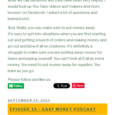
what we call ourselves and they have been very helpful. I
would look up You Tube videos and ‘makers and mom
bosses’ on Facebook. I asked a lot of questions and
learned a lot.
And, finally, you say, make sure to put money away.
It’s easy to get into situations when you are first starting
out and getting a bunch of orders and making money and
go out and blow it all on craziness. It’s definitely a
struggle to make sure you are putting away money for
taxes and paying yourself. You can’t look at it all as extra
money. You need to put money away for supplies. You
learn as you go.
Please follow and like us:
Save
POSTED
SEPTEMBER 14, 2017
ON
EPISODE 15 ~ EASY MONEY PODCAST