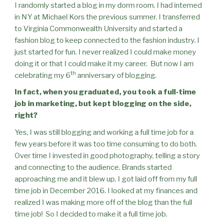
I randomly started a blog in my dorm room. I had interned
in NY at Michael Kors the previous summer. I transferred
to Virginia Commonwealth University and started a
fashion blog to keep connected to the fashion industry. I
just started for fun. I never realized I could make money
doing it or that I could make it my career.
But now I am
th
celebrating my 6
anniversary of blogging.
In fact, when you graduated, you took a full-time
job in marketing, but kept blogging on the side,
right?
Yes, I was still blogging and working a full time job for a
few years before it was too time consuming to do both.
Over time I invested in good photography, telling a story
and connecting to the audience. Brands started
approaching me and it blew up. I got laid off from my full
time job in December 2016. I looked at my finances and
realized I was making more off of the blog than the full
time job!
So I decided to make it a full time job.