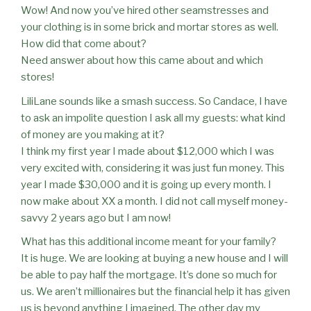
Wow! And now you’ve hired other seamstresses and
your clothing is in some brick and mortar stores as well.
How did that come about?
Need answer about how this came about and which
stores!
LiliLane sounds like a smash success. So Candace, I have
to ask an impolite question I ask all my guests: what kind
of money are you making at it?
I think my first year I made about $12,000 which I was
very excited with, considering it was just fun money. This
year I made $30,000 and it is going up every month. I
now make about XX a month. I did not call myself money-
savvy 2 years ago but I am now!
What has this additional income meant for your family?
It is huge. We are looking at buying a new house and I will
be able to pay half the mortgage. It’s done so much for
us. We aren’t millionaires but the financial help it has given
us is beyond anything I imagined. The other day my