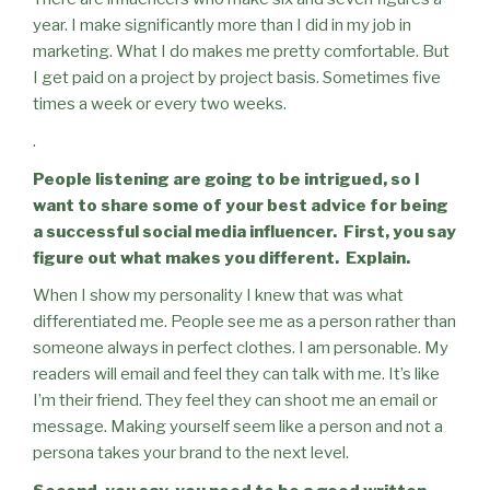
year. I make significantly more than I did in my job in
marketing. What I do makes me pretty comfortable. But
I get paid on a project by project basis. Sometimes five
times a week or every two weeks.
.
People listening are going to be intrigued, so I
want to share some of your best advice for being
a successful social media influencer.
First, you say
figure out what makes you different.
Explain.
When I show my personality I knew that was what
differentiated me. People see me as a person rather than
someone always in perfect clothes. I am personable. My
readers will email and feel they can talk with me. It’s like
I’m their friend. They feel they can shoot me an email or
message. Making yourself seem like a person and not a
persona takes your brand to the next level.