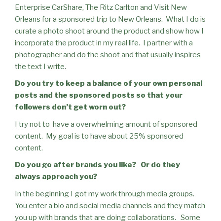
Enterprise CarShare, The Ritz Carlton and Visit New
Orleans for a sponsored trip to New Orleans.
What I do is
curate a photo shoot around the product and show how I
incorporate the product in my real life.
I partner with a
photographer and do the shoot and that usually inspires
the text I write.
Do you try to keep a balance of your own personal
posts and the sponsored posts so that your
followers don’t get worn out?
I try not to
have a overwhelming amount of sponsored
content.
My goal is to have about 25% sponsored
content.
Do you go after brands you like?
Or do they
always approach you?
In the beginning I got my work through media groups.
You enter a bio and social media channels and they match
you up with brands that are doing collaborations.
Some