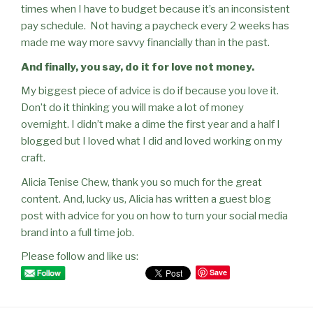
times when I have to budget because it’s an inconsistent
pay schedule.
Not having a paycheck every 2 weeks has
made me way more savvy financially than in the past.
And finally, you say, do it for love not money.
My biggest piece of advice is do if because you love it.
Don’t do it thinking you will make a lot of money
overnight. I didn’t make a dime the first year and a half I
blogged but I loved what I did and loved working on my
craf
t.
Alicia Tenise Chew, thank you so much for the great
content. And, lucky us, Alicia has written a guest blog
post with advice for you on how to turn your social media
brand into a full time job.
Please follow and like us:
Save