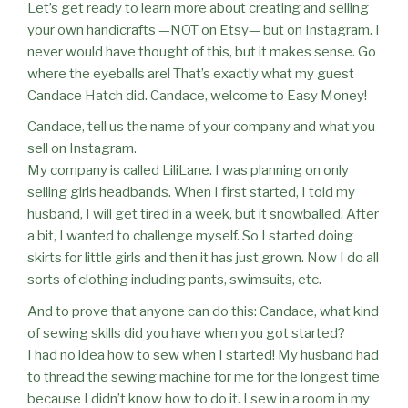
Let’s get ready to learn more about creating and selling
your own handicrafts —NOT on Etsy— but on Instagram. I
never would have thought of this, but it makes sense. Go
where the eyeballs are! That’s exactly what my guest
Candace Hatch did. Candace, welcome to Easy Money!
Candace, tell us the name of your company and what you
sell on Instagram.
My company is called LiliLane. I was planning on only
selling girls headbands. When I first started, I told my
husband, I will get tired in a week, but it snowballed. After
a bit, I wanted to challenge myself. So I started doing
skirts for little girls and then it has just grown. Now I do all
sorts of clothing including pants, swimsuits, etc.
And to prove that anyone can do this: Candace, what kind
of sewing skills did you have when you got started?
I had no idea how to sew when I started! My husband had
to thread the sewing machine for me for the longest time
because I didn’t know how to do it. I sew in a room in my