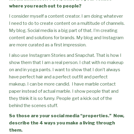
where you reach out to people?
I consider myself a content creator. I am doing whatever
I need to do to create content on a multitude of channels.
My blog. Social media is a big part of that. I’m creating
content and solutions for brands.
My blog and Instagram
are more curated as a first impression.
I also use Instagram Stories and Snapchat. That is how I
show them that I am a real person. I chat with no makeup
on and in yoga pants. I want to show that I don’t always
have perfect hair and a perfect outfit and perfect
makeup. I can be more candid.
I have marble contact
paper instead of actual marble. I show people that and
they think it is so funny. People get a kick out of the
behind the scenes stuff.
So those are your social media “properties.”
Now,
describe the 4 ways you make a living through
them.