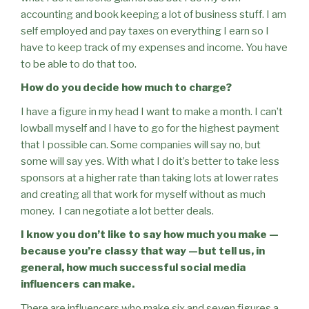
accounting and book keeping a lot of business stuff. I am
self employed and pay taxes on everything I earn so I
have to keep track of my expenses and income. You have
to be able to do that too.
How do you decide how much to charge?
I have a figure in my head I want to make a month. I can’t
lowball myself and I have to go for the highest payment
that I possible can. Some companies will say no, but
some will say yes. With what I do it’s better to take less
sponsors at a higher rate than taking lots at lower rates
and creating all that work for myself without as much
money.
I can negotiate a lot better deals.
I know you don’t like to say how much you make —
because you’re classy that way —but tell us, in
general, how much successful social media
influencers can make.
There are influencers who make six and seven figures a