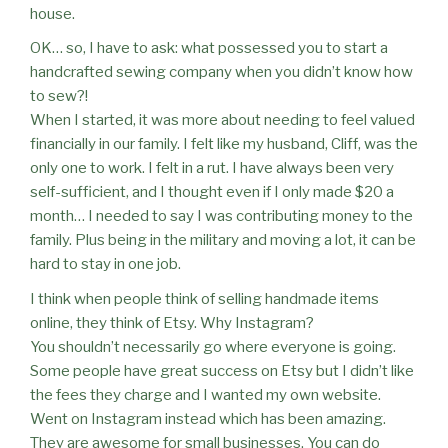
house.
OK… so, I have to ask: what possessed you to start a
handcrafted sewing company when you didn’t know how
to sew?!
When I started, it was more about needing to feel valued
financially in our family. I felt like my husband, Cliff, was the
only one to work. I felt in a rut. I have always been very
self-sufficient, and I thought even if I only made $20 a
month… I needed to say I was contributing money to the
family. Plus being in the military and moving a lot, it can be
hard to stay in one job.
I think when people think of selling handmade items
online, they think of Etsy. Why Instagram?
You shouldn’t necessarily go where everyone is going.
Some people have great success on Etsy but I didn’t like
the fees they charge and I wanted my own website.
Went on Instagram instead which has been amazing.
They are awesome for small businesses. You can do