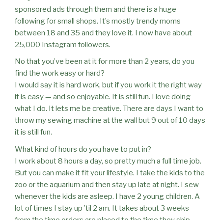
sponsored ads through them and there is a huge
following for small shops. It’s mostly trendy moms
between 18 and 35 and they love it. I now have about
25,000 Instagram followers.
No that you’ve been at it for more than 2 years, do you
find the work easy or hard?
I would say it is hard work, but if you work it the right way
it is easy — and so enjoyable. It is still fun. I love doing
what I do. It lets me be creative. There are days I want to
throw my sewing machine at the wall but 9 out of 10 days
it is still fun.
What kind of hours do you have to put in?
I work about 8 hours a day, so pretty much a full time job.
But you can make it fit your lifestyle. I take the kids to the
zoo or the aquarium and then stay up late at night. I sew
whenever the kids are asleep. I have 2 young children. A
lot of times I stay up ’til 2 am. It takes about 3 weeks
from the time orders are placed to the time they ship.