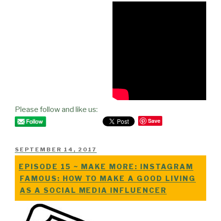
Please follow and like us:
Save
POSTED
SEPTEMBER 14, 2017
ON
EPISODE 15 ~ MAKE MORE: INSTAGRAM
FAMOUS: HOW TO MAKE A GOOD LIVING
AS A SOCIAL MEDIA INFLUENCER