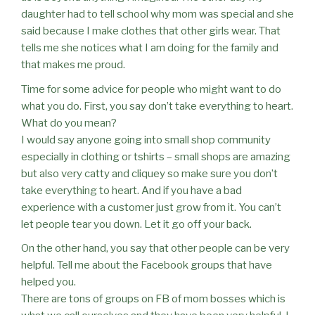
daughter had to tell school why mom was special and she
said because I make clothes that other girls wear. That
tells me she notices what I am doing for the family and
that makes me proud.
Time for some advice for people who might want to do
what you do. First, you say don’t take everything to heart.
What do you mean?
I would say anyone going into small shop community
especially in clothing or tshirts – small shops are amazing
but also very catty and cliquey so make sure you don’t
take everything to heart. And if you have a bad
experience with a customer just grow from it. You can’t
let people tear you down. Let it go off your back.
On the other hand, you say that other people can be very
helpful. Tell me about the Facebook groups that have
helped you.
There are tons of groups on FB of mom bosses which is