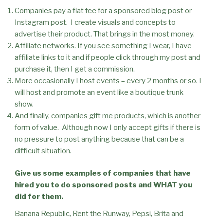
Companies pay a flat fee for a sponsored blog post or
Instagram post.
I create visuals and concepts to
advertise their product. That brings in the most money.
Affiliate networks. If you see something I wear, I have
affiliate links to it and if people click through my post and
purchase it, then I get a commission.
More occasionally I host events – every 2 months or so. I
will host and promote an event like a boutique trunk
show.
And finally, companies gift me products, which is another
form of value.
Although now I only accept gifts if there is
no pressure to post anything because that can be a
difficult situation.
Give us some examples of companies that have
hired you to do sponsored posts and WHAT you
did for them.
Banana Republic, Rent the Runway, Pepsi, Brita and