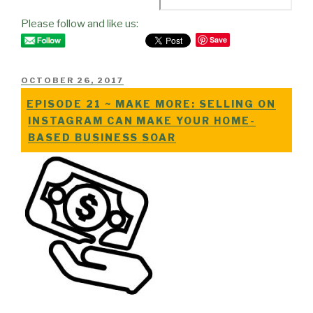
Please follow and like us:
Save
POSTED
OCTOBER 26, 2017
ON
EPISODE 21 ~ MAKE MORE: SELLING ON
INSTAGRAM CAN MAKE YOUR HOME-
BASED BUSINESS SOAR