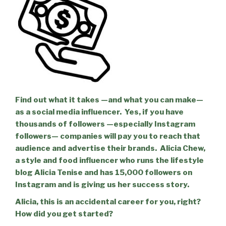
Find out what it takes —and what you can make—
as a social media influencer.
Yes, if you have
thousands of followers —especially Instagram
followers— companies will pay you to reach that
audience and advertise their brands.
Alicia Chew,
a style and food influencer who runs the lifestyle
blog Alicia Tenise and has 15,000 followers on
Instagram and is giving us her success story.
Alicia, this is an accidental career for you, right?
How did you get started?