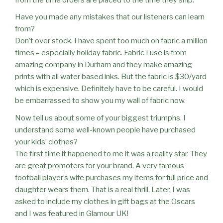
Have you made any mistakes that our listeners can learn
from?
Don’t over stock. I have spent too much on fabric a million
times – especially holiday fabric. Fabric I use is from
amazing company in Durham and they make amazing
prints with all water based inks. But the fabric is $30/yard
which is expensive. Definitely have to be careful. I would
be embarrassed to show you my wall of fabric now.
Now tell us about some of your biggest triumphs. I
understand some well-known people have purchased
your kids’ clothes?
The first time it happened to me it was a reality star. They
are great promoters for your brand. A very famous
football player’s wife purchases my items for full price and
daughter wears them. That is a real thrill. Later, I was
asked to include my clothes in gift bags at the Oscars
and I was featured in Glamour UK!