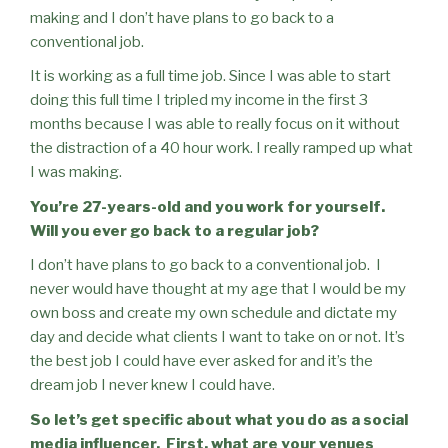
making and I don’t have plans to go back to a
conventional job.
It is working as a full time job. Since I was able to start
doing this full time I tripled my income in the first 3
months because I was able to really focus on it without
the distraction of a 40 hour work. I really ramped up what
I was making.
You’re 27-years-old and you work for yourself.
Will you ever go back to a regular job?
I don’t have plans to go back to a conventional job.
I
never would have thought at my age that I would be my
own boss and create my own schedule and dictate my
day and decide what clients I want to take on or not. It’s
the best job I could have ever asked for and it’s the
dream job I never knew I could have.
So let’s get specific about what you do as a social
media influencer.
First, what are your venues