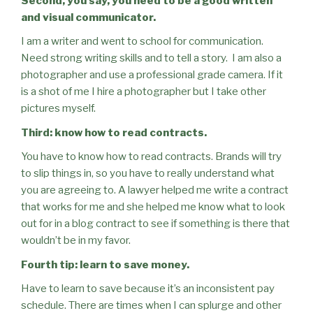
Second, you say, you need to be a good written
and visual communicator.
I am a writer and went to school for communication.
Need strong writing skills and to tell a story.
I am also a
photographer and use a professional grade camera. If it
is a shot of me I hire a photographer but I take other
pictures myself.
Third: know how to read contracts.
You have to know how to read contracts. Brands will try
to slip things in, so you have to really understand what
you are agreeing to. A lawyer helped me write a contract
that works for me and she helped me know what to look
out for in a blog contract to see if something is there that
wouldn’t be in my favor.
Fourth tip: learn to save money.
Have to learn to save because it’s an inconsistent pay
schedule. There are times when I can splurge and other