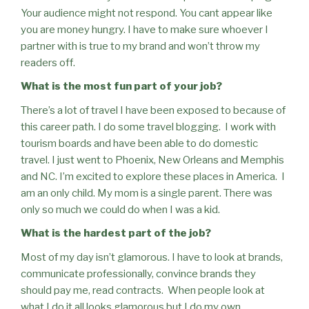
Your audience might not respond. You cant appear like
you are money hungry. I have to make sure whoever I
partner with is true to my brand and won’t throw my
readers off.
What is the most fun part of your job?
There’s a lot of travel I have been exposed to because of
this career path. I do some travel blogging.
I work with
tourism boards and have been able to do domestic
travel. I just went to Phoenix, New Orleans and Memphis
and NC. I’m excited to explore these places in America.
I
am an only child. My mom is a single parent. There was
only so much we could do when I was a kid.
What is the hardest part of the job?
Most of my day isn’t glamorous. I have to look at brands,
communicate professionally, convince brands they
should pay me, read contracts.
When people look at
what I do it all looks glamorous but I do my own