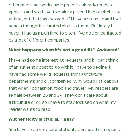
other media networks have projects already ready to
apply to and you have to make a pitch.
I had to pitch a lot
at first, but that has evolved.
If I have a dream brand I will
send a thoughtful, curated pitch to them.
But lately I
haven’t had as much time to pitch.
I’ve gotten contacted
by a lot of different companies.
What happens when it’s not a good fit?
Awkward!
I have had some interesting requests and if I can’t think
of an authentic post to go with it, I have to decline it. I
have had some weird requests from agriculture
departments and oil companies. Why would I talk about
that when I do fashion, food and travel?
My readers are
female between 25 and 34. They don’t care about
agriculture or oil, so I have to stay focused on what my
reader wants to read.
Authenticity is crucial, right?
You have to be very careful about sponsored campaigns.