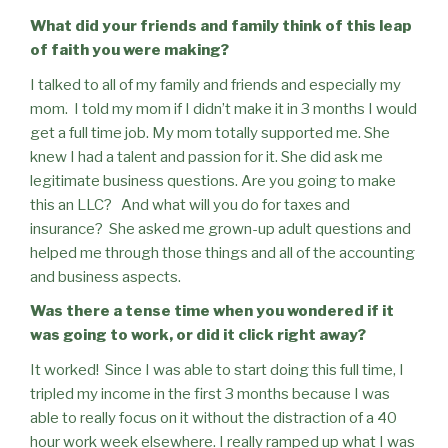
What did your friends and family think of this leap
of faith you were making?
I talked to all of my family and friends and especially my
mom.
I told my mom if I didn’t make it in 3 months I would
get a full time job. My mom totally supported me. She
knew I had a talent and passion for it. She did ask me
legitimate business questions. Are you going to make
this an LLC?
And what will you do for taxes and
insurance?
She asked me grown-up adult questions and
helped me through those things and all of the accounting
and business aspects.
Was there a tense time when you wondered if it
was going to work, or did it click right away?
It worked!
Since I was able to start doing this full time, I
tripled my income in the first 3 months because I was
able to really focus on it without the distraction of a 40
hour work week elsewhere. I really ramped up what I was