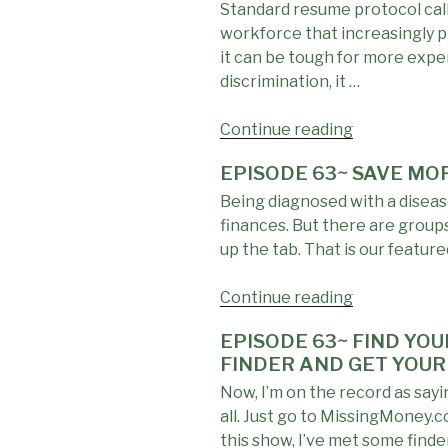
Standard resume protocol calls
TIP:
workforce that increasingly pr
Pay
it can be tough for more expe
Attention
discrimination, it …
to
the
Continue reading
Medications
"EPISODE
You’re
63
EPISODE 63~ SAVE MO
Taking"
~
Being diagnosed with a disease
MAKE
finances. But there are group
MORE:
up the tab. That is our featur
Keep
This
Continue reading
Detail
"EPISODE
OFF
63~
EPISODE 63~ FIND YO
Your
SAVE
FINDER AND GET YOUR
Resume
MORE:
Now, I’m on the record as say
If
When
all. Just go to MissingMoney.
You
You’re
this show, I’ve met some find
Want
Sick