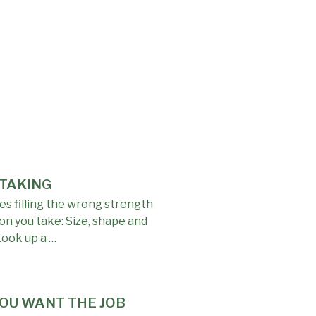
 TAKING
s filling the wrong strength
on you take: Size, shape and
Look up a …
YOU WANT THE JOB