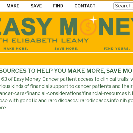
Search
MAKE
SAVE
FIND
CONTACT
EY SHOW
ke Save & Find Money Easily
ESOURCES TO HELP YOU MAKE MORE, SAVE MO
3 of Easy Money: Cancer patient access to clinical trails: w
ious kinds of financial support to cancer patients and their 
ncer-care/financial-considerations/financial-resources NI
those with genetic and rare diseases: rarediseases.info.nih.
ore …