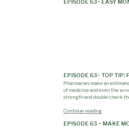
EPISODE 63~ EASY M
LINKS:
Resources
To
Help
You
Make
More,
Save
More,
Find
Yours"
EPISODE 63~ TOP TIP:
Pharmacies make an estimated 
of medicine and even the wron
strength and double check tho
Continue reading
"EPISODE
63~
EPISODE 63 ~ MAKE MO
TOP