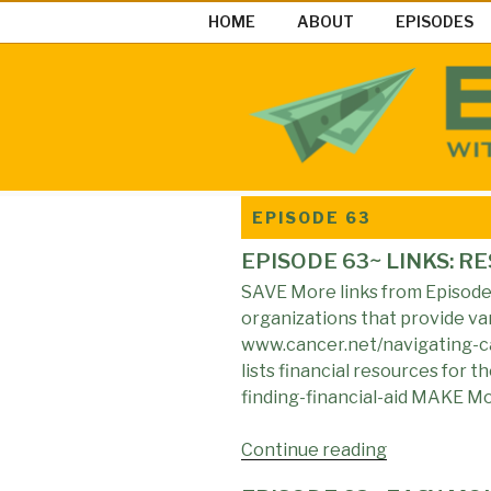
Skip
HOME
ABOUT
EPISODES
to
content
EASY MON
Easy Money Podcast |Let’s Ma
EPISODE 63
EPISODE 63~ LINKS: R
SAVE More links from Episode 6
organizations that provide var
www.cancer.net/navigating-ca
lists financial resources for 
finding-financial-aid MAKE M
Continue reading
"EPISODE
63~