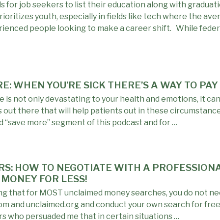
 for job seekers to list their education along with graduat
ioritizes youth, especially in fields like tech where the ave
rienced people looking to make a career shift. While feder
RE: WHEN YOU’RE SICK THERE’S A WAY TO PA
 is not only devastating to your health and emotions, it ca
s out there that will help patients out in these circumstan
ed “save more” segment of this podcast and for …
URS: HOW TO NEGOTIATE WITH A PROFESSIO
 MONEY FOR LESS!
ing that for MOST unclaimed money searches, you do not nee
com and unclaimed.org and conduct your own search for free
ers who persuaded me that in certain situations …