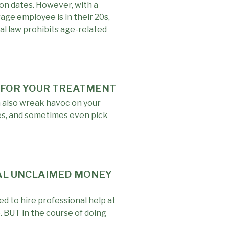
ion dates. However, with a
rage employee is in their 20s,
al law prohibits age-related
Y FOR YOUR TREATMENT
n also wreak havoc on your
ces, and sometimes even pick
NAL UNCLAIMED MONEY
d to hire professional help at
. BUT in the course of doing