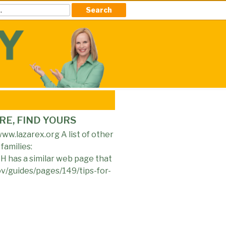
RE, FIND YOURS
ww.lazarex.org A list of other
families:
H has a similar web page that
gov/guides/pages/149/tips-for-