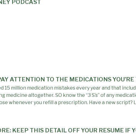
ONEY PODCAST
 PAY ATTENTION TO THE MEDICATIONS YOU’RE
15 million medication mistakes every year and that include
g medicine altogether. SO know the “3 S’s” of any medicati
se whenever you refill a prescription. Have a new script? 
RE: KEEP THIS DETAIL OFF YOUR RESUME IF 